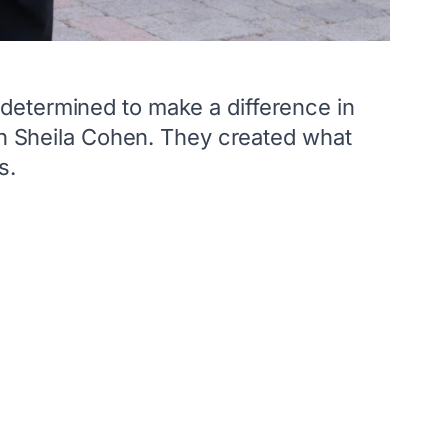
determined to make a difference in
ith Sheila Cohen. They created what
s.