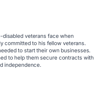
ce-disabled veterans face when
ly committed to his fellow veterans.
needed to start their own businesses.
med to help them secure contracts with
and independence.