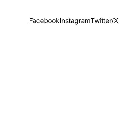
Facebook
Instagram
Twitter/X