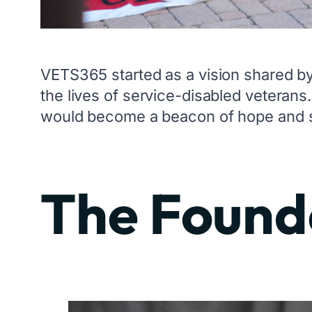
VETS365 started as a vision shared b
the lives of service-disabled veterans
would become a beacon of hope and su
The Founde