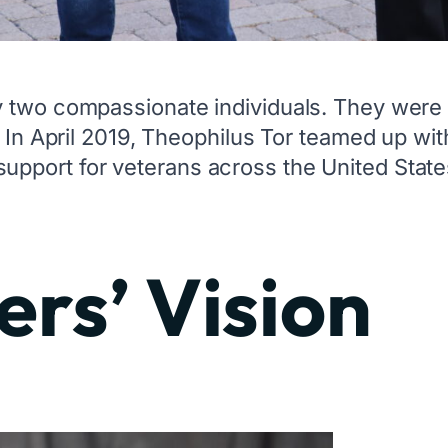
y two compassionate individuals. They were 
. In April 2019, Theophilus Tor teamed up w
pport for veterans across the United State
rs’ Vision