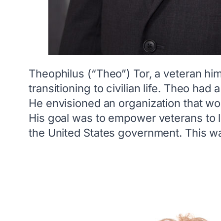
Theophilus (“Theo”) Tor, a veteran hi
transitioning to civilian life. Theo ha
He envisioned an organization that wo
His goal was to empower veterans to l
the United States government. This way