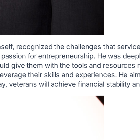
mself, recognized the challenges that servi
d a passion for entrepreneurship. He was deep
uld give them with the tools and resources 
everage their skills and experiences. He ai
, veterans will achieve financial stability 