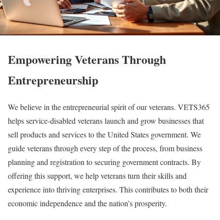
Empowering Veterans Through
Entrepreneurship
We believe in the entrepreneurial spirit of our veterans. VETS365
helps service-disabled veterans launch and grow businesses that
sell products and services to the United States government. We
guide veterans through every step of the process, from business
planning and registration to securing government contracts. By
offering this support, we help veterans turn their skills and
experience into thriving enterprises. This contributes to both their
economic independence and the nation’s prosperity.