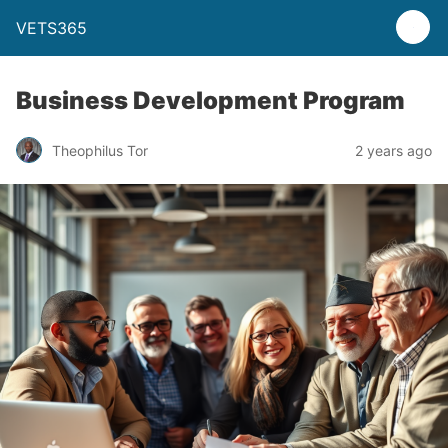
VETS365
Business Development Program
Theophilus Tor
2 years ago